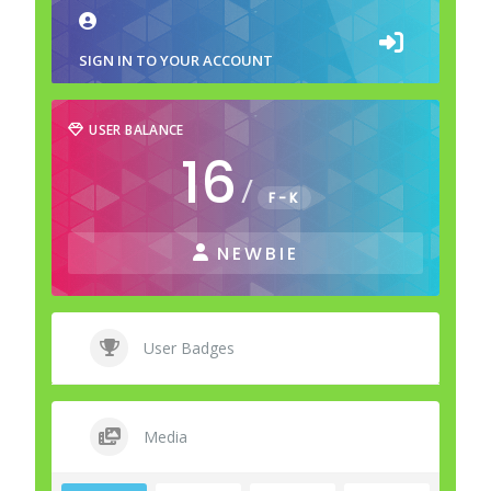
information about syant-
gahaz.com. website about
lilbet casino at
https://syant-
SIGN IN TO YOUR ACCOUNT
gahaz.com/
Our Tags: Lilbet
login, syant-gahaz.com, lilbet
login, Have a good day
USER BALANCE
https://syant-gahaz.com
16
Will
:
Hello it's me, I am also
/
visiting this web site on a
F-K
regular basis, this web page is
actually fastidious and the
NEWBIE
visitors are truly sharing good
thoughts.
Ulrike
:
I used to be
recommended this web site by
User Badges
means of my cousin. I am not
certain whether or not this
submit is written through him
as no one else recognise such
Media
special about my difficulty.
You're amazing! Thanks!