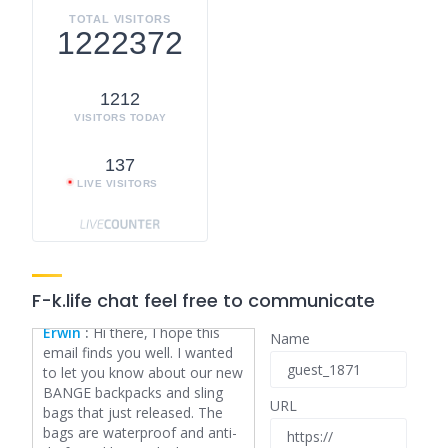
on many of the subjects you
TOTAL VISITORS
1222372
write with regards to here.
Again, awesome web log!
perusahaan otomotif
1212
Karawang
:
We absolutely
VISITORS TODAY
love your blog and find nearly
all of your post's to be just
what I'm looking for. Would
137
you offer guest writers to
LIVE VISITORS
write content for you
personally? I wouldn't mind
writing a post or elaborating
on many of the subjects you
write with regards to here.
F-k.life chat feel free to communicate
Again, awesome web log!
Erwin
:
Hi there, I hope this
Name
email finds you well. I wanted
to let you know about our new
BANGE backpacks and sling
URL
bags that just released. The
bags are waterproof and anti-