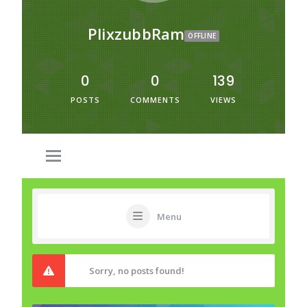
and live dealer options. I was
truly amazed by the fast
PlixzubbRam
OFFLINE
withdrawal times and the wide
variety of safe payment
methods available. The mobile
0
0
139
experience is incredibly
smooth, letting you play on
POSTS
COMMENTS
VIEWS
the go without any issues at
all. Player support is fast and
friendly around the clock. If
you are seeking a reliable
online gambling platform, lilbet
casino is definitely worth
checking out right now. The
layout is intuitive and the
game library keeps growing
Menu
every single week. Strongly
recommended for all types of
players who want a premium
Sorry, no posts found!
gaming experience with huge
wins On our website more
more about lilbet casino, also