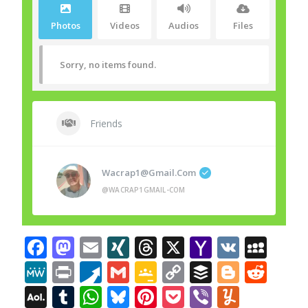
work from home tamil
:
This
is the right site for anybody
Photos
Videos
Audios
Files
who really wants to
understand this topic. You
understand a whole lot its
Sorry, no items found.
almost hard to argue with you
(not that I personally would
want to…HaHa). You definitely
put a brand new spin on a
Friends
subject that's been discussed
for a long time. Excellent stuff,
just excellent!
Wacrap1@gmail.com
Damion
:
Keep this going
please, great job!
@WACRAP1GMAIL-COM
Meri
:
For most recent news
you have to pay a visit the
web and on the web I found
Facebook
Mastodon
Email
XING
Threads
X
Yahoo
VK
MyS
this website as a finest site for
Mail
most up-to-date updates.
MeWe
Print
Pusha
Gmail
Google
Copy
Buffer
Blogge
Red
Evan
:
Hi there to all, the
Classroom
Link
AOL
Tumblr
WhatsApp
Bluesky
Pinterest
Pocket
Viber
Yumm
contents existing at this web