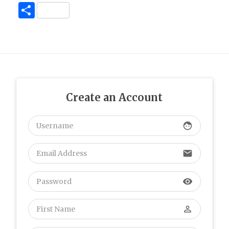
page are actually amazing for
Mail
Share
people experience, well, keep
up the good work fellows.
Merri
:
โพสต์นี้ น่าสนใจดี ค่ะ
ดิฉัน เพิ่งเจอข้อมูลเกี่ยวกับ
เนื้อหาในแนวเดียวกัน ซึ่งอยู่ที่
Merri สำหรับใครกำลังหาเนื้อหา
แบบนี้ มีการยกตัวอย่างที่เข้าใจ
ง่าย ขอบคุณที่แชร์ เนื้อหาดีๆ นี้
Create an Account
และหวังว่าจะมีข้อมูลใหม่ๆ มา
แบ่งปันอีก
perusahaan otomotif
face
Karawang
:
We absolutely
love your blog and find nearly
all of your post's to be just
email
what I'm looking for. Would
you offer guest writers to
visibility
write content for you
personally? I wouldn't mind
writing a post or elaborating
perm_identity
on many of the subjects you
write with regards to here.