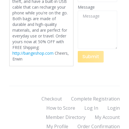
theft, and have a built-in USB
cable that can recharge your
Message
phone while you're on the go.
Both bags are made of
durable and high-quality
materials, and are perfect for
everyday use or travel. Order
yours now at 50% OFF with
FREE Shipping:
http://bangeshop.com
Cheers,
Erwin
Checkout
Complete Registration
How to Score
Log In
Login
Member Directory
My Account
My Profile
Order Confirmation