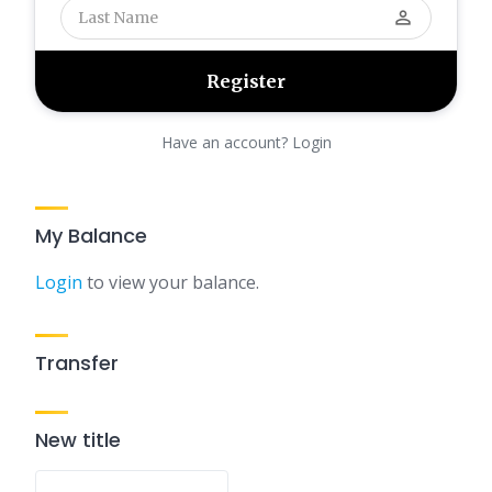
Again, awesome web log!
perm_identity
perusahaan otomotif
Karawang
:
We absolutely
love your blog and find nearly
all of your post's to be just
what I'm looking for. Would
Have an account? Login
you offer guest writers to
write content for you
personally? I wouldn't mind
writing a post or elaborating
My Balance
on many of the subjects you
write with regards to here.
Login
to view your balance.
Again, awesome web log!
perusahaan otomotif
Karawang
:
We absolutely
love your blog and find nearly
Transfer
all of your post's to be just
what I'm looking for. Would
you offer guest writers to
New title
write content for you
personally? I wouldn't mind
writing a post or elaborating