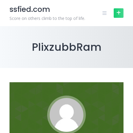
Skip
nothing else however it is only
ssfied.com
to
placing the other person's blog
link on your page at proper
content
Score on others climb to the top of life.
place and other person will
also do similar in favor of you.
lilbet casino
:
I wish you good
PlixzubbRam
health, Friends. Today I would
like to notify a little about lilbet
casino I think you thinking
specifically about lilbet login or
perhaps you want to learn
more about lilbet?! So this
optimally up-to-date
information about lilbet login
will be the most useful for you.
This site is a fantastic
resource for players exploring
lilbet casino right now. The
detailed review covers all key
aspects from massive
welcome bonuses to a wide
selection of slots, table games