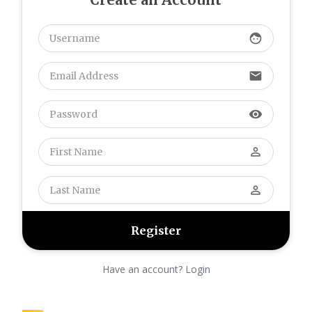
และหวังว่าจะมีข้อมูลใหม่ๆ มา
แบ่งปันอีก
face
perusahaan otomotif
Karawang
:
We absolutely
love your blog and find nearly
email
all of your post's to be just
what I'm looking for. Would
visibility
you offer guest writers to
write content for you
personally? I wouldn't mind
perm_identity
writing a post or elaborating
on many of the subjects you
write with regards to here.
perm_identity
Again, awesome web log!
perusahaan otomotif
Karawang
:
We absolutely
love your blog and find nearly
all of your post's to be just
Have an account? Login
what I'm looking for. Would
you offer guest writers to
write content for you