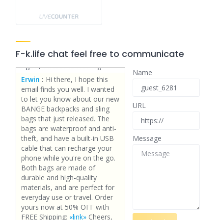
you offer guest writers to
write content for you
personally? I wouldn't mind
writing a post or elaborating
on many of the subjects you
F-k.life chat feel free to communicate
write with regards to here.
Again, awesome web log!
Name
Erwin
:
Hi there, I hope this
email finds you well. I wanted
to let you know about our new
URL
BANGE backpacks and sling
bags that just released. The
bags are waterproof and anti-
theft, and have a built-in USB
Message
cable that can recharge your
phone while you're on the go.
Both bags are made of
durable and high-quality
materials, and are perfect for
everyday use or travel. Order
yours now at 50% OFF with
FREE Shipping:
«link»
Cheers,