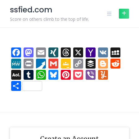
Skip
subject that's been discussed
ssfied.com
to
for a long time. Excellent stuff,
just excellent!
content
Score on others climb to the top of life.
Damion
:
Keep this going
please, great job!
Meri
:
For most recent news
you have to pay a visit the
Facebook
Mastodon
Email
XING
Threads
X
Yahoo
VK
MyS
web and on the web I found
Mail
this website as a finest site for
MeWe
Print
Pusha
Gmail
Google
Copy
Buffer
Blogge
Red
most up-to-date updates.
Classroom
Link
AOL
Tumblr
WhatsApp
Bluesky
Pinterest
Pocket
Viber
Yumm
Evan
:
Hi there to all, the
contents existing at this web
Mail
Share
page are actually amazing for
people experience, well, keep
up the good work fellows.
Merri
:
โพสต์นี้ น่าสนใจดี ค่ะ
ดิฉัน เพิ่งเจอข้อมูลเกี่ยวกับ
เนื้อหาในแนวเดียวกัน ซึ่งอยู่ที่
Merri สำหรับใครกำลังหาเนื้อหา
แบบนี้ มีการยกตัวอย่างที่เข้าใจ
Create an Account
ง่าย ขอบคุณที่แชร์ เนื้อหาดีๆ นี้