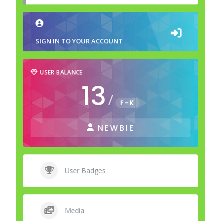
more about lilbet casino, also
information about syant-
gahaz.com. website about
lilbet casino at
https://syant-
SIGN IN TO YOUR ACCOUNT
gahaz.com/
Our Tags: Lilbet
login, syant-gahaz.com, lilbet
login, Have a good day
USER BALANCE
https://syant-gahaz.com
13
Will
:
Hello it's me, I am also
/
visiting this web site on a
F-K
regular basis, this web page is
actually fastidious and the
NEWBIE
visitors are truly sharing good
thoughts.
Ulrike
:
I used to be
recommended this web site by
User Badges
means of my cousin. I am not
certain whether or not this
submit is written through him
as no one else recognise such
Media
special about my difficulty.