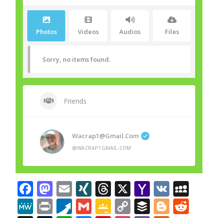
You're amazing! Thanks!
work from home tamil
:
This
is the right site for anybody
Photos
Videos
Audios
Files
who really wants to
understand this topic. You
understand a whole lot its
Sorry, no items found.
almost hard to argue with you
(not that I personally would
want to…HaHa). You definitely
put a brand new spin on a
Friends
subject that's been discussed
for a long time. Excellent stuff,
just excellent!
Wacrap1@gmail.com
Damion
:
Keep this going
please, great job!
@WACRAP1GMAIL-COM
Meri
:
For most recent news
you have to pay a visit the
web and on the web I found
Facebook
Mastodon
Email
XING
Threads
X
Yahoo
VK
MyS
this website as a finest site for
Mail
most up-to-date updates.
MeWe
Print
Pusha
Gmail
Google
Copy
Buffer
Blogge
Red
Evan
:
Hi there to all, the