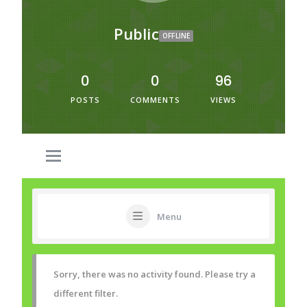
welcome bonuses to a wide
selection of slots, table games
Public
and live dealer options. I was
OFFLINE
truly amazed by the fast
withdrawal times and the wide
variety of safe payment
0
0
96
methods available. The mobile
experience is incredibly
POSTS
COMMENTS
VIEWS
smooth, letting you play on
the go without any issues at
all. Player support is fast and
friendly around the clock. If
you are seeking a reliable
online gambling platform, lilbet
casino is definitely worth
checking out right now. The
Menu
layout is intuitive and the
game library keeps growing
every single week. Strongly
recommended for all types of
Sorry, there was no activity found. Please try a
players who want a premium
gaming experience with huge
different filter.
wins On our website more