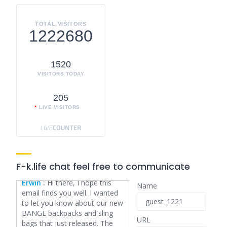
personally? I wouldn't mind
writing a post or elaborating
on many of the subjects you
TOTAL VISITORS
1222680
write with regards to here.
Again, awesome web log!
perusahaan otomotif
1520
Karawang
:
We absolutely
VISITORS TODAY
love your blog and find nearly
all of your post's to be just
what I'm looking for. Would
205
you offer guest writers to
LIVE VISITORS
write content for you
personally? I wouldn't mind
writing a post or elaborating
on many of the subjects you
write with regards to here.
F-k.life chat feel free to communicate
Again, awesome web log!
Erwin
:
Hi there, I hope this
Name
email finds you well. I wanted
to let you know about our new
BANGE backpacks and sling
URL
bags that just released. The