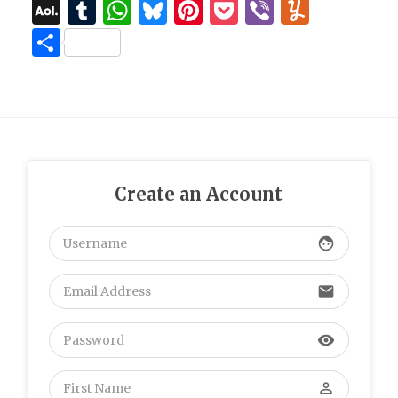
Classroom
Link
AOL
Tumblr
WhatsApp
Bluesky
Pinterest
Pocket
Viber
Yumm
contents existing at this web
page are actually amazing for
Mail
Share
people experience, well, keep
up the good work fellows.
Merri
:
โพสต์นี้ น่าสนใจดี ค่ะ
ดิฉัน เพิ่งเจอข้อมูลเกี่ยวกับ
เนื้อหาในแนวเดียวกัน ซึ่งอยู่ที่
Merri สำหรับใครกำลังหาเนื้อหา
แบบนี้ มีการยกตัวอย่างที่เข้าใจ
ง่าย ขอบคุณที่แชร์ เนื้อหาดีๆ นี้
Create an Account
และหวังว่าจะมีข้อมูลใหม่ๆ มา
แบ่งปันอีก
perusahaan otomotif
face
Karawang
:
We absolutely
love your blog and find nearly
all of your post's to be just
email
what I'm looking for. Would
you offer guest writers to
visibility
write content for you
personally? I wouldn't mind
writing a post or elaborating
perm_identity
on many of the subjects you