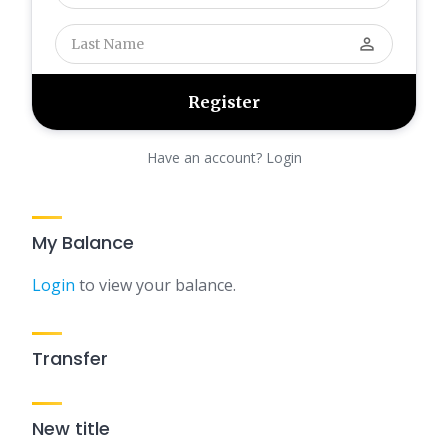
write with regards to here.
Again, awesome web log!
perm_identity
perusahaan otomotif
Karawang
:
We absolutely
love your blog and find nearly
all of your post's to be just
what I'm looking for. Would
Have an account? Login
you offer guest writers to
write content for you
personally? I wouldn't mind
writing a post or elaborating
My Balance
on many of the subjects you
write with regards to here.
Login
to view your balance.
Again, awesome web log!
perusahaan otomotif
Karawang
:
We absolutely
love your blog and find nearly
Transfer
all of your post's to be just
what I'm looking for. Would
you offer guest writers to
New title
write content for you