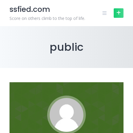
Skip
ssfied.com
Horace
:
Link exchange is
to
nothing else however it is only
content
Score on others climb to the top of life.
placing the other person's blog
link on your page at proper
place and other person will
also do similar in favor of you.
public
lilbet casino
:
I wish you good
health, Friends. Today I would
like to notify a little about lilbet
casino I think you thinking
specifically about lilbet login or
perhaps you want to learn
more about lilbet?! So this
optimally up-to-date
information about lilbet login
will be the most useful for you.
This site is a fantastic
resource for players exploring
lilbet casino right now. The
detailed review covers all key
aspects from massive