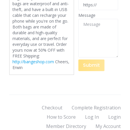
bags are waterproof and anti-
theft, and have a built-in USB
cable that can recharge your
Message
phone while you're on the go.
Both bags are made of
durable and high-quality
materials, and are perfect for
everyday use or travel. Order
yours now at 50% OFF with
FREE Shipping:
http://bangeshop.com
Cheers,
Erwin
Checkout
Complete Registration
How to Score
Log In
Login
Member Directory
My Account