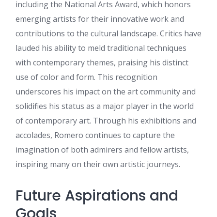
the same high-grade blog
including the National Arts Award, which honors
posts from you later on as
emerging artists for their innovative work and
well. In fact, your creative
writing abilities has motivated
contributions to the cultural landscape. Critics have
me to get my own, personal
lauded his ability to meld traditional techniques
site now 😉
with contemporary themes, praising his distinct
get the recipe
:
Howdy I am
so grateful I found your blog
use of color and form. This recognition
page, I really found you by
underscores his impact on the art community and
mistake, while I was looking
on Google for something else,
solidifies his status as a major player in the world
Anyways I am here now and
of contemporary art. Through his exhibitions and
would just like to say thank
you for a fantastic post and a
accolades, Romero continues to capture the
all round thrilling blog (I also
imagination of both admirers and fellow artists,
love the theme/design), I don’t
have time to browse it all at
inspiring many on their own artistic journeys.
the minute but I have
bookmarked it and also added
your RSS feeds, so when I
Future Aspirations and
have time I will be back to
Goals
read a lot more, Please do