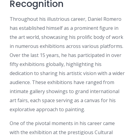
Recognition
offer SEO solutions designed
to help businesses increase
organic traffic, improve
Throughout his illustrious career, Daniel Romero
keyword rankings, and
has established himself as a prominent figure in
generate quality inquiries. If
this sounds interesting, I’d be
the art world, showcasing his prolific body of work
happy to share our complete
in numerous exhibitions across various platforms.
SEO packages, activities,
timeline, and pricing details for
Over the last 15 years, he has participated in over
your review. Looking forward
fifty exhibitions globally, highlighting his
to your response. Regards,
Anaya
dedication to sharing his artistic vision with a wider
horse gelatin for men
:
My
audience. These exhibitions have ranged from
spouse and I stumbled over
intimate gallery showings to grand international
here coming from a different
web page and thought I
art fairs, each space serving as a canvas for his
should check things out. I like
explorative approach to painting.
what I see so i am just
following you. Look forward to
looking over your web page
One of the pivotal moments in his career came
for a second time.
with the exhibition at the prestigious Cultural