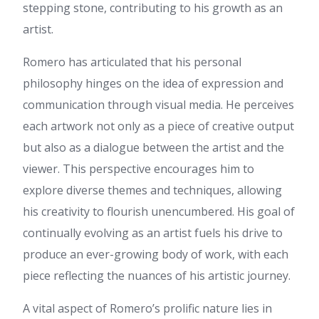
preceding technologies, it's
stepping stone, contributing to his growth as an
amazing article.
artist.
Jeanett
:
Generally I don't
learn post on blogs, however I
Romero has articulated that his personal
would like to say that this
philosophy hinges on the idea of expression and
write-up very compelled me to
take a look at and do so! Your
communication through visual media. He perceives
writing taste has been
each artwork not only as a piece of creative output
surprised me. Thank you, quite
nice post.
but also as a dialogue between the artist and the
https://gitiplay.com/@pamalatxt37131?
viewer. This perspective encourages him to
page=about
:
References:
Caesars palace in las vegas
explore diverse themes and techniques, allowing
https://gitiplay.com/@pamalatxt37131?
his creativity to flourish unencumbered. His goal of
page=about
continually evolving as an artist fuels his drive to
Royal
:
continuously i used to
read smaller content which
produce an ever-growing body of work, with each
also clear their motive, and
piece reflecting the nuances of his artistic journey.
that is also happening with this
post which I am reading at this
A vital aspect of Romero’s prolific nature lies in
time.