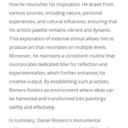
Kathleen
:
Thank you, I have
how he nourishes his inspiration. He draws from
recently been searching for
various sources, including nature, personal
info about this subject for a
while and yours is the greatest
experiences, and cultural influences, ensuring that
I have found out so far. But,
his artistic palette remains vibrant and dynamic.
what concerning the
conclusion? Are you positive
This exploration of external stimuli allows him to
concerning the source?
produce art that resonates on multiple levels.
Cathy
:
ข้อมูลชุดนี้ อ่านแล้ว
Moreover, he maintains a consistent routine that
เพลินและได้สาระ ค่ะ ดิฉัน ไป
เจอรายละเอียดของ ข้อมูลเพิ่ม
incorporates dedicated time for reflection and
เติม ที่คุณสามารถดูได้ที่
experimentation, which further enhances his
pgslotfish ล่าสุด 2026 ลองแวะ
ไปดู เพราะให้ข้อมูลเชิงลึก
creative output. By establishing such practices,
ขอบคุณที่แชร์ คอนเทนต์ดีๆ นี้
Romero fosters an environment where ideas can
และอยากเห็นบทความดีๆ แบบนี้
อีก
be harvested and transformed into paintings
demo.indeksyazilim.com
:
swiftly and effectively.
References: Pink floyd eclipse
https://demo.indeksyazilim.com/merlemoffet04
In summary, Daniel Romero’s monumental
romancefrica.com
: