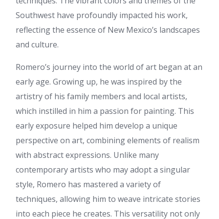
techniques. The vibrant colors and themes of the
mencari informasi terpercaya
Southwest have profoundly impacted his work,
tentang viagra indonesia dan
kesehatan pria. Konten seperti
reflecting the essence of New Mexico’s landscapes
ini sangat membantu
and culture.
pembaca memahami
penggunaan yang aman dan
efektif. Terima kasih atas
Romero’s journey into the world of art began at an
artikel yang bermanfaat ini.
early age. Growing up, he was inspired by the
Topik viagra indonesia
memang banyak dicari saat ini,
artistry of his family members and local artists,
terutama bagi mereka yang
which instilled in him a passion for painting. This
ingin mendapatkan informasi
kesehatan pria secara aman
early exposure helped him develop a unique
dan tepat. Konten yang bagus
perspective on art, combining elements of realism
dan mudah dipahami.
Informasi mengenai viagra
with abstract expressions. Unlike many
indonesia sangat relevan dan
contemporary artists who may adopt a singular
membantu banyak orang
mendapatkan edukasi yang
style, Romero has mastered a variety of
benar tentang kesehatan pria.
techniques, allowing him to weave intricate stories
Tier 1
:
My relatives always
into each piece he creates. This versatility not only
say that I am wasting my time