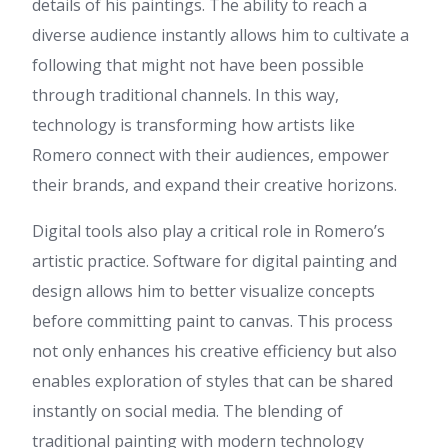
details of his paintings. The ability to reach a
spelling problems and I find it
diverse audience instantly allows him to cultivate a
very troublesome to inform
the truth on the other hand I
following that might not have been possible
will definitely come back again.
through traditional channels. In this way,
Layla
:
Hello, I read your blogs
technology is transforming how artists like
daily. Your writing style is witty,
keep up the good work!
Romero connect with their audiences, empower
Lucia
:
Hi i am kavin, its my
their brands, and expand their creative horizons.
first occasion to commenting
anywhere, when i read this
Digital tools also play a critical role in Romero’s
piece of writing i thought i
could also create comment
artistic practice. Software for digital painting and
due to this brilliant paragraph.
design allows him to better visualize concepts
Extra resources
:
I think this
before committing paint to canvas. This process
is one of the most vital
information for me. And i am
not only enhances his creative efficiency but also
glad reading your article. But
enables exploration of styles that can be shared
want to remark on some
general things, The website
instantly on social media. The blending of
style is perfect, the articles is
traditional painting with modern technology
really nice : D. Good job,