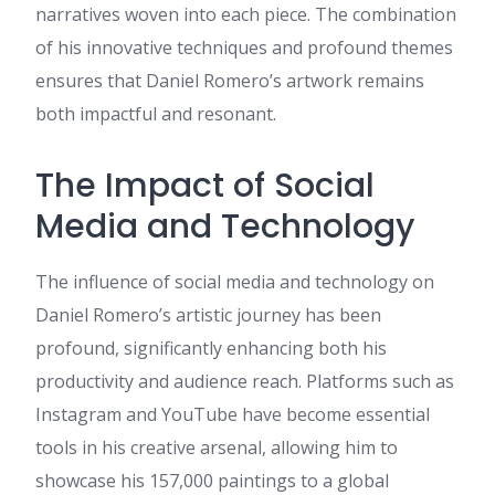
latest news you have to pay a
narratives woven into each piece. The combination
quick visit the web and on
of his innovative techniques and profound themes
internet I found this web site
as a most excellent web site
ensures that Daniel Romero’s artwork remains
for most up-to-date updates.
both impactful and resonant.
best runescape private
servers
:
I have fun with, lead
to I discovered exactly what I
The Impact of Social
used to be having a look for.
Media and Technology
You have ended my four day
lengthy hunt! God Bless you
man. Have a nice day. Bye
The influence of social media and technology on
готовые туры
:
Nice post. I
Daniel Romero’s artistic journey has been
was checking constantly this
weblog and I am inspired!
profound, significantly enhancing both his
Extremely helpful information
productivity and audience reach. Platforms such as
specifically the last section 🙂 I
take care of such info a lot. I
Instagram and YouTube have become essential
was seeking this certain
tools in his creative arsenal, allowing him to
information for a long time.
Thank you and best of luck.
showcase his 157,000 paintings to a global
https://baoly.ru/lavoyage