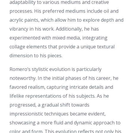
adaptability to various mediums and creative
the problem still exists.
processes. His preferred mediums include oil and
porn
:
Good afternoon,
Colleagues. Now I would like
acrylic paints, which allow him to explore depth and
to notify a little about porn I
vibrancy in his work. Additionally, he has
think you searching specifically
about porn or perhaps you
experimented with mixed media, integrating
desire to tell more about
collage elements that provide a unique textural
tripscan?! So this most up-to-
date information about free
dimension to his pieces.
porn bali will be the most
useful for you. On our website
Romero’s stylistic evolution is particularly
more more about porn, also
information about buy
noteworthy. In the initial phases of his career, he
tramadol. more about sex at
favored realism, capturing intricate details and
https://villostudio.com
Our
Tags: Child porn, child porn,
lifelike representations of his subjects. As he
buy pistols, hydra, child porn,
progressed, a gradual shift towards
hydra, buy pistols, buy
tramadol, free porn bali Have
impressionistic techniques became evident,
a good day
showcasing a more fluid and dynamic approach to
https://villostudio.com
color and form. This evolution reflects not only his
แทงบอล
:
โพสต์นี้ อ่านแล้ว