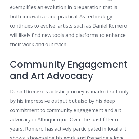
cheers
exemplifies an evolution in preparation that is
betflix93
:
เนื้อหานี้ มีประโยชน์
both innovative and practical. As technology
มาก ครับ ผม เพิ่งเจอข้อมูลเกี่ยว
continues to evolve, artists such as Daniel Romero
กับ ข้อมูลเพิ่มเติม ที่คุณสามารถดู
ได้ที่ betflix93 น่าจะถูกใจใคร
will likely find new tools and platforms to enhance
หลายคน มีการยกตัวอย่างที่
their work and outreach.
เข้าใจง่าย ขอบคุณที่แชร์ คอน
เทนต์ดีๆ นี้ และอยากเห็น
บทความดีๆ แบบนี้อีก
Community Engagement
view it
:
Write more, thats all I
have to say. Literally, it seems
and Art Advocacy
as though you relied on the
video to make your point. You
obviously know what youre
Daniel Romero’s artistic journey is marked not only
talking about, why throw away
by his impressive output but also by his deep
your intelligence on just
posting videos to your blog
commitment to community engagement and art
when you could be giving us
advocacy in Albuquerque. Over the past fifteen
something informative to
read?
years, Romero has actively participated in local art
horse gelatin trick for men
:
shows, showcasing his work and fostering a love