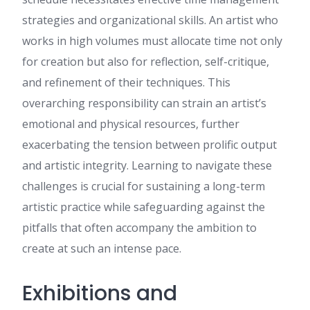
strategies and organizational skills. An artist who
Charolette
:
Hi there! This
post couldn't be written any
works in high volumes must allocate time not only
better! Reading this post
for creation but also for reflection, self-critique,
reminds me of my old room
mate! He always kept talking
and refinement of their techniques. This
about this. I will forward this
overarching responsibility can strain an artist’s
write-up to him. Fairly certain
he will have a good read.
emotional and physical resources, further
Thanks for sharing!
exacerbating the tension between prolific output
John
:
It's an amazing article in
support of all the online
and artistic integrity. Learning to navigate these
viewers; they will get benefit
challenges is crucial for sustaining a long-term
from it I am sure.
artistic practice while safeguarding against the
Anaya Mishra :
Hi, I hope
you’re doing well. I wanted to
pitfalls that often accompany the ambition to
reach out and see if you are
create at such an intense pace.
interested in improving your
website’s
http://ssfied.com
visibility on Google and
Exhibitions and
attracting more potential
customers through SEO. We