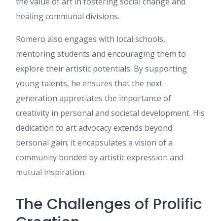
the value of art in fostering social change and
สามารถอ่านได้ที่ เว็บสล็อต เผื่อ
ใครสนใจ มีตัวอย่างประกอบ
healing communal divisions.
ชัดเจน ขอบคุณที่แชร์ บทความ
คุณภาพ นี้ จะรอติดตามเนื้อหา
Romero also engages with local schools,
ใหม่ๆ ต่อไป
mentoring students and encouraging them to
go to website
:
It's a pity you
don't have a donate button! I'd
explore their artistic potentials. By supporting
definitely donate to this
young talents, he ensures that the next
excellent blog! I guess for now
i'll settle for bookmarking and
generation appreciates the importance of
adding your RSS feed to my
creativity in personal and societal development. His
Google account. I look
forward to new updates and
dedication to art advocacy extends beyond
will talk about this blog with
personal gain; it encapsulates a vision of a
my Facebook group. Chat
soon!
community bonded by artistic expression and
watch this vídeo
:
This design
mutual inspiration.
is incredible! You most
certainly know how to keep a
The Challenges of Prolific
reader entertained. Between
your wit and your videos, I
was almost moved to start my