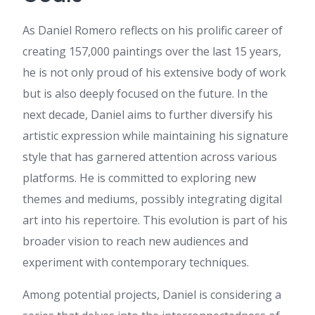
keep up the excellent jo.
watch now
:
Heya i am for
As Daniel Romero reflects on his prolific career of
the first time here. I found this
creating 157,000 paintings over the last 15 years,
board and I in finding It really
helpful & it helped me out a
he is not only proud of his extensive body of work
lot. I am hoping to present
but is also deeply focused on the future. In the
one thing again and aid others
such as you aided me.
next decade, Daniel aims to further diversify his
fast789 รวมค่ายสล็อต
:
artistic expression while maintaining his signature
บทความนี้ น่าสนใจดี ครับ ดิฉัน
ไปเจอรายละเอียดของ เรื่องที่
style that has garnered attention across various
เกี่ยวข้อง ดูต่อได้ที่ fast789 รวม
platforms. He is committed to exploring new
ค่ายสล็อต เผื่อใครสนใจ มี
ตัวอย่างประกอบชัดเจน ขอบคุณ
themes and mediums, possibly integrating digital
ที่แชร์ คอนเทนต์ดีๆ นี้ จะรอ
art into his repertoire. This evolution is part of his
ติดตามเนื้อหาใหม่ๆ ต่อไป
broader vision to reach new audiences and
Hortense
:
Just want to say
your article is as amazing. The
experiment with contemporary techniques.
clarity in your post is just great
and i can assume you are an
Among potential projects, Daniel is considering a
expert on this subject. Fine
with your permission let me to