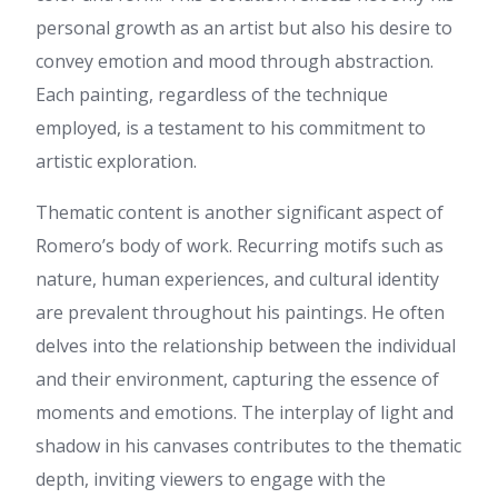
เข้าใจง่าย ค่ะ ดิฉัน ได้อ่าน
personal growth as an artist but also his desire to
บทความที่เกี่ยวข้องกับ เนื้อหาใน
convey emotion and mood through abstraction.
แนวเดียวกัน ดูต่อได้ที่ แทงบอล
ลองแวะไปดู เพราะอธิบายไว้
Each painting, regardless of the technique
ละเอียด ขอบคุณที่แชร์ คอนเทนต์
employed, is a testament to his commitment to
ดีๆ นี้ และอยากเห็นบทความดีๆ
แบบนี้อีก
artistic exploration.
Mason
:
Saat mencari
informasi tentang Viagra
Thematic content is another significant aspect of
Indonesia, sebaiknya gunakan
Romero’s body of work. Recurring motifs such as
sumber yang terpercaya.
Banyak artikel di internet
nature, human experiences, and cultural identity
membahas manfaat dan
are prevalent throughout his paintings. He often
penggunaan sildenafil, namun
tidak semuanya memberikan
delves into the relationship between the individual
informasi yang akurat.
and their environment, capturing the essence of
Konsultasi dengan dokter
tetap menjadi langkah terbaik
moments and emotions. The interplay of light and
sebelum memutuskan
shadow in his canvases contributes to the thematic
menggunakan obat apa pun.
depth, inviting viewers to engage with the
osrs private server list
:
For