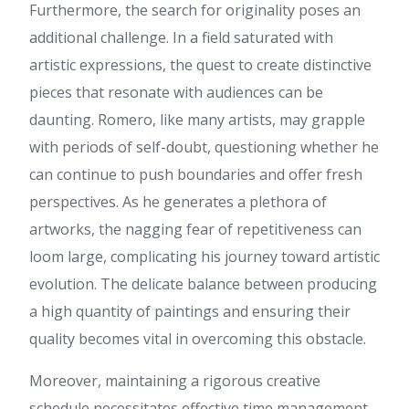
Furthermore, the search for originality poses an
สมัคร flik84
:
โพสต์นี้ มี
ประโยชน์มาก ครับ ดิฉัน ได้อ่าน
additional challenge. In a field saturated with
บทความที่เกี่ยวข้องกับ เรื่องที่
artistic expressions, the quest to create distinctive
เกี่ยวข้อง สามารถอ่านได้ที่ สมัคร
flik84 น่าจะถูกใจใครหลายคน มี
pieces that resonate with audiences can be
การยกตัวอย่างที่เข้าใจง่าย
daunting. Romero, like many artists, may grapple
ขอบคุณที่แชร์ เนื้อหาดีๆ นี้ จะรอ
ติดตามเนื้อหาใหม่ๆ ต่อไป
with periods of self-doubt, questioning whether he
Kevin
:
Hi colleagues, how is
can continue to push boundaries and offer fresh
everything, and what you
perspectives. As he generates a plethora of
desire to say on the topic of
this post, in my view its
artworks, the nagging fear of repetitiveness can
actually awesome in favor of
loom large, complicating his journey toward artistic
me.
สล็อตเว็บตรง
:
เนื้อหานี้ ให้ข้อมูล
evolution. The delicate balance between producing
ดี ค่ะ ผม ไปอ่านเพิ่มเติมเกี่ยวกับ
a high quantity of paintings and ensuring their
หัวข้อที่คล้ายกัน สามารถอ่าน
ได้ที่ สล็อตเว็บตรง น่าจะถูกใจ
quality becomes vital in overcoming this obstacle.
ใครหลายคน มีการยกตัวอย่างที่
เข้าใจง่าย ขอบคุณที่แชร์ ข้อมูลที่
Moreover, maintaining a rigorous creative
มีประโยชน์ นี้ และหวังว่าจะมีข้อ
schedule necessitates effective time management
มูลใหม่ๆ มาแบ่งปันอีก