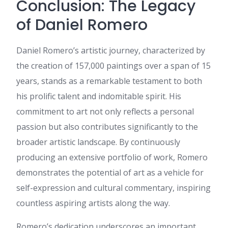
Conclusion: The Legacy
เนื้อหาแบบนี้ เพราะให้ข้อมูลเชิง
ลึก ขอบคุณที่แชร์ ข้อมูลที่มี
of Daniel Romero
ประโยชน์ นี้ และหวังว่าจะได้
เห็นโพสต์แนวนี้อีก
dee 888
:
ข้อมูลชุดนี้ อ่านแล้ว
Daniel Romero’s artistic journey, characterized by
เพลินและได้สาระ ค่ะ ผม เพิ่งเจอ
the creation of 157,000 paintings over a span of 15
ข้อมูลเกี่ยวกับ เนื้อหาในแนว
เดียวกัน ที่คุณสามารถดูได้ที่ dee
years, stands as a remarkable testament to both
888 เผื่อใครสนใจ มีการยก
his prolific talent and indomitable spirit. His
ตัวอย่างที่เข้าใจง่าย ขอบคุณที่
แชร์ บทความคุณภาพ นี้ และหวัง
commitment to art not only reflects a personal
ว่าจะมีข้อมูลใหม่ๆ มาแบ่งปันอีก
passion but also contributes significantly to the
Daniella
:
hello!,I like your
broader artistic landscape. By continuously
writing very a lot! share we be
in contact extra approximately
producing an extensive portfolio of work, Romero
your post on AOL? I need a
demonstrates the potential of art as a vehicle for
specialist on this space to
resolve my problem. May be
self-expression and cultural commentary, inspiring
that is you! Looking ahead to
countless aspiring artists along the way.
peer you.
Elbert
:
What's up it's me, I
Romero’s dedication underscores an important
am also visiting this web page