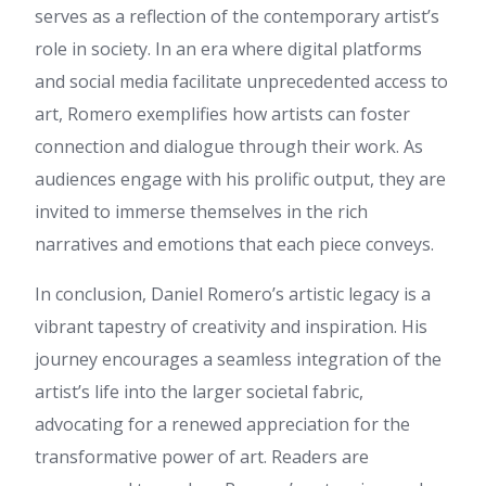
serves as a reflection of the contemporary artist’s
link on your page at proper
place and other person will
role in society. In an era where digital platforms
also do similar in favor of you.
and social media facilitate unprecedented access to
lilbet casino
:
I wish you good
art, Romero exemplifies how artists can foster
health, Friends. Today I would
like to notify a little about lilbet
connection and dialogue through their work. As
casino I think you thinking
audiences engage with his prolific output, they are
specifically about lilbet login or
perhaps you want to learn
invited to immerse themselves in the rich
more about lilbet?! So this
narratives and emotions that each piece conveys.
optimally up-to-date
information about lilbet login
will be the most useful for you.
In conclusion, Daniel Romero’s artistic legacy is a
This site is a fantastic
vibrant tapestry of creativity and inspiration. His
resource for players exploring
lilbet casino right now. The
journey encourages a seamless integration of the
detailed review covers all key
artist’s life into the larger societal fabric,
aspects from massive
welcome bonuses to a wide
advocating for a renewed appreciation for the
selection of slots, table games
transformative power of art. Readers are
and live dealer options. I was
truly amazed by the fast