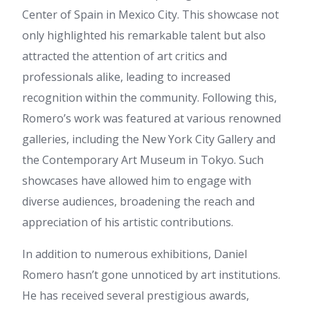
horse gelatin trick recipe
:
Center of Spain in Mexico City. This showcase not
Greetings I am so delighted I
found your blog, I really found
only highlighted his remarkable talent but also
you by mistake, while I was
attracted the attention of art critics and
browsing on Askjeeve for
something else, Anyways I am
professionals alike, leading to increased
here now and would just like
recognition within the community. Following this,
to say thank you for a
remarkable post and a all
Romero’s work was featured at various renowned
round thrilling blog (I also love
galleries, including the New York City Gallery and
the theme/design), I don't
have time to read it all at the
the Contemporary Art Museum in Tokyo. Such
moment but I have saved it
showcases have allowed him to engage with
and also added your RSS
feeds, so when I have time I
diverse audiences, broadening the reach and
will be back to read more,
appreciation of his artistic contributions.
Please do keep up the great
job.
In addition to numerous exhibitions, Daniel
horse gelatin trick recipe
:
I'd like to thank you for the
Romero hasn’t gone unnoticed by art institutions.
efforts you've put in penning
He has received several prestigious awards,
this website. I'm hoping to see