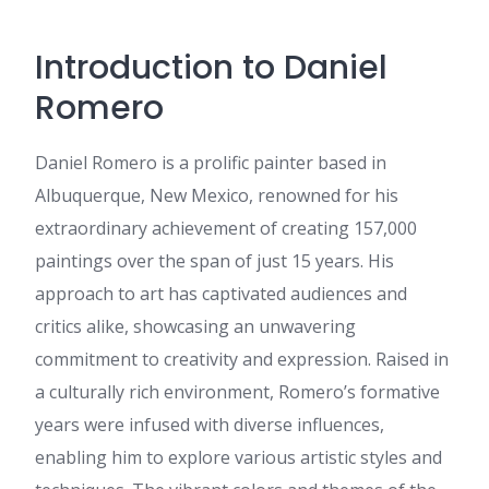
dan mudah dipahami.
Informasi mengenai viagra
Introduction to Daniel
indonesia sangat relevan dan
membantu banyak orang
Romero
mendapatkan edukasi yang
benar tentang kesehatan pria.
Tier 1
:
Can you tell us more
Daniel Romero is a prolific painter based in
about this? I'd love to find out
Albuquerque, New Mexico, renowned for his
some additional information.
extraordinary achievement of creating 157,000
Hassie
:
I'm extremely inspired
with your writing abilities and
paintings over the span of just 15 years. His
also with the structure on your
approach to art has captivated audiences and
weblog. Is that this a paid
topic or did you customize it
critics alike, showcasing an unwavering
yourself? Either way stay up
commitment to creativity and expression. Raised in
the excellent quality writing, it
is uncommon to see a great
a culturally rich environment, Romero’s formative
blog like this one these days..
years were infused with diverse influences,
Cecil
:
Artikel yang sangat
enabling him to explore various artistic styles and
menarik dan informatif.
Banyak pengguna di Indonesia