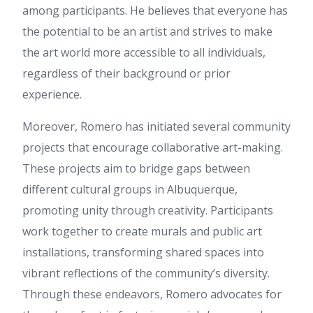
people could take a signal. Will
among participants. He believes that everyone has
likely be back to get more.
the potential to be an artist and strives to make
Thanks
the art world more accessible to all individuals,
betflix285
:
ข้อมูลชุดนี้ ให้
ข้อมูลดี ค่ะ ผม เพิ่งเจอข้อมูลเกี่ยว
regardless of their background or prior
กับ ข้อมูลเพิ่มเติม สามารถอ่าน
experience.
ได้ที่ betflix285 น่าจะถูกใจใคร
หลายคน เพราะให้ข้อมูลเชิงลึก
Moreover, Romero has initiated several community
ขอบคุณที่แชร์ เนื้อหาดีๆ นี้ และ
อยากเห็นบทความดีๆ แบบนี้อีก
projects that encourage collaborative art-making.
flix888
:
บทความนี้ อ่านแล้ว
These projects aim to bridge gaps between
เพลินและได้สาระ ค่ะ ผม ไปเจอ
รายละเอียดของ ข้อมูลเพิ่มเติม ดู
different cultural groups in Albuquerque,
ต่อได้ที่ flix888 สำหรับใครกำลัง
promoting unity through creativity. Participants
หาเนื้อหาแบบนี้ มีการยกตัวอย่าง
ที่เข้าใจง่าย ขอบคุณที่แชร์ คอน
work together to create murals and public art
เทนต์ดีๆ นี้ และหวังว่าจะมีข้อมูล
installations, transforming shared spaces into
ใหม่ๆ มาแบ่งปันอีก
vibrant reflections of the community’s diversity.
เว็บสล็อต
:
บทความนี้ อ่านแล้ว
เข้าใจง่าย ครับ ผม ไปอ่านเพิ่ม
Through these endeavors, Romero advocates for
เติมเกี่ยวกับ หัวข้อที่คล้ายกัน