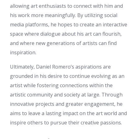
Barrett
:
A fascinating
allowing art enthusiasts to connect with him and
discussion is definitely worth
his work more meaningfully. By utilizing social
comment. I think that you
need to publish more about
media platforms, he hopes to create an interactive
this subject, it might not be a
space where dialogue about his art can flourish,
taboo subject but usually
people don't discuss these
and where new generations of artists can find
subjects. To the next! Kind
inspiration.
regards!!
bbn168
:
ข้อมูลชุดนี้ อ่านแล้วได้
Ultimately, Daniel Romero’s aspirations are
ความรู้เพิ่ม ค่ะ ผม ไปอ่านเพิ่มเติม
grounded in his desire to continue evolving as an
เกี่ยวกับ เนื้อหาในแนวเดียวกัน
ซึ่งอยู่ที่ bbn168 ลองแวะไปดู
artist while fostering connections within the
เพราะอธิบายไว้ละเอียด ขอบคุณ
artistic community and society at large. Through
ที่แชร์ บทความคุณภาพ นี้ และ
หวังว่าจะมีข้อมูลใหม่ๆ มาแบ่งปัน
innovative projects and greater engagement, he
อีก
aims to leave a lasting impact on the art world and
Tod
:
บทความนี้ อ่านแล้วเข้าใจ
ง่าย ครับ ผม ไปอ่านเพิ่มเติมเกี่ยว
inspire others to pursue their creative passions.
กับ เรื่องที่เกี่ยวข้อง ที่คุณสามารถ
ดูได้ที่ Tod สำหรับใครกำลังหา