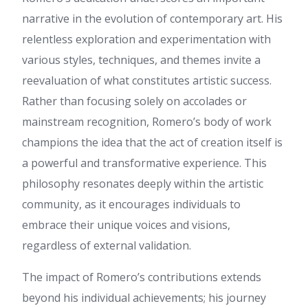
regularly, this web site is
narrative in the evolution of contemporary art. His
actually nice and the users are
relentless exploration and experimentation with
genuinely sharing good
thoughts.
various styles, techniques, and themes invite a
Rebecca
:
Hi! I just wish to
reevaluation of what constitutes artistic success.
offer you a huge thumbs up
Rather than focusing solely on accolades or
for the great info you have got
right here on this post. I'll be
mainstream recognition, Romero’s body of work
coming back to your website
champions the idea that the act of creation itself is
for more soon.
a powerful and transformative experience. This
tkb333
:
เนื้อหานี้ อ่านแล้วได้
ความรู้เพิ่ม ครับ ดิฉัน ไปเจอราย
philosophy resonates deeply within the artistic
ละเอียดของ หัวข้อที่คล้ายกัน
community, as it encourages individuals to
สามารถอ่านได้ที่ tkb333 เผื่อใคร
สนใจ เพราะอธิบายไว้ละเอียด
embrace their unique voices and visions,
ขอบคุณที่แชร์ ข้อมูลที่มี
regardless of external validation.
ประโยชน์ นี้ และหวังว่าจะได้
เห็นโพสต์แนวนี้อีก
The impact of Romero’s contributions extends
Horace
:
Link exchange is
nothing else however it is only
beyond his individual achievements; his journey
placing the other person's blog