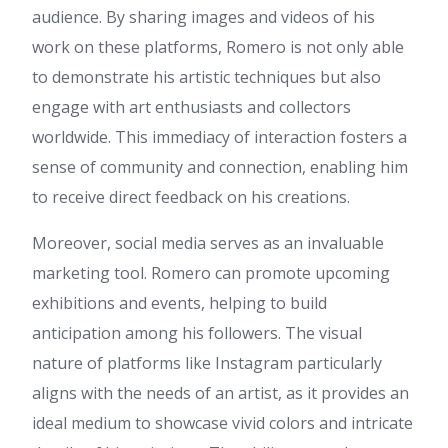
audience. By sharing images and videos of his
프리카지노
:
Hi, i think that i
saw you visited my weblog so
work on these platforms, Romero is not only able
i came to “return the favor”.I
to demonstrate his artistic techniques but also
am trying to find things to
improve my web site!I
engage with art enthusiasts and collectors
suppose its ok to use a few of
worldwide. This immediacy of interaction fosters a
your ideas!!
sense of community and connection, enabling him
Claribel
:
I every time emailed
this web site post page to all
to receive direct feedback on his creations.
my friends, because if like to
read it then my links will too.
Moreover, social media serves as an invaluable
Callie
:
Mostbet Casino má
marketing tool. Romero can promote upcoming
high-limit ruletu. Mostbet CZ
má rychlou telefonní podporu
exhibitions and events, helping to build
v češtině. Mostbet umožňuje
anticipation among his followers. The visual
obnovu hesla.
nature of platforms like Instagram particularly
horse gelatin trick for men
:
naturally like your web site but
aligns with the needs of an artist, as it provides an
you need to test the spelling
ideal medium to showcase vivid colors and intricate
on quite a few of your posts.
Several of them are rife with