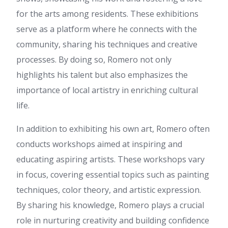
You really make it appear so
for the arts among residents. These exhibitions
easy together with your
presentation but I to find this
serve as a platform where he connects with the
matter to be actually one thing
community, sharing his techniques and creative
that I believe I'd never
understand. It sort of feels too
processes. By doing so, Romero not only
complicated and extremely
highlights his talent but also emphasizes the
extensive for me. I am looking
forward in your next submit, I'll
importance of local artistry in enriching cultural
attempt to get the cling of it!
life.
watch now
:
Definitely believe
that which you stated. Your
In addition to exhibiting his own art, Romero often
favorite reason seemed to be
on the web the simplest thing
conducts workshops aimed at inspiring and
to be aware of. I say to you, I
educating aspiring artists. These workshops vary
certainly get annoyed while
people consider worries that
in focus, covering essential topics such as painting
they plainly do not know
techniques, color theory, and artistic expression.
about. You managed to hit the
nail upon the top as well as
By sharing his knowledge, Romero plays a crucial
defined out the whole thing
role in nurturing creativity and building confidence
without having side-effects ,