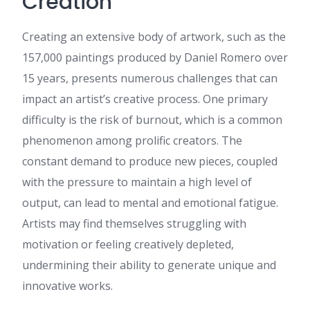
Creation
own blog (well, almost...HaHa!)
Great job. I really enjoyed
Creating an extensive body of artwork, such as the
what you had to say, and
more than that, how you
157,000 paintings produced by Daniel Romero over
presented it. Too cool!
15 years, presents numerous challenges that can
betflik 88
:
เนื้อหานี้ อ่านแล้ว
impact an artist’s creative process. One primary
เพลินและได้สาระ ค่ะ ดิฉัน ได้
อ่านบทความที่เกี่ยวข้องกับ หัวข้อ
difficulty is the risk of burnout, which is a common
ที่คล้ายกัน ที่คุณสามารถดูได้ที่
phenomenon among prolific creators. The
betflik 88 น่าจะถูกใจใครหลาย
คน เพราะให้ข้อมูลเชิงลึก
constant demand to produce new pieces, coupled
ขอบคุณที่แชร์ คอนเทนต์ดีๆ นี้ จะ
with the pressure to maintain a high level of
รอติดตามเนื้อหาใหม่ๆ ต่อไป
output, can lead to mental and emotional fatigue.
hub pgslot
:
เนื้อหานี้ มี
ประโยชน์มาก ครับ ดิฉัน ไปอ่าน
Artists may find themselves struggling with
เพิ่มเติมเกี่ยวกับ เรื่องที่เกี่ยวข้อง ที่
motivation or feeling creatively depleted,
คุณสามารถดูได้ที่ hub pgslot
เผื่อใครสนใจ เพราะให้ข้อมูลเชิง
undermining their ability to generate unique and
ลึก ขอบคุณที่แชร์ ข้อมูลที่มี
innovative works.
ประโยชน์ นี้ และหวังว่าจะได้
เห็นโพสต์แนวนี้อีก