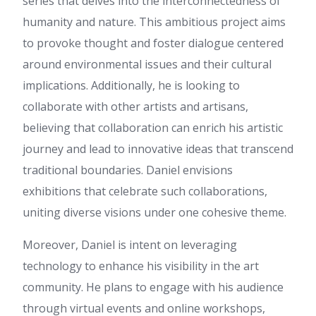
series that delves into the interconnectedness of
grab your RSS feed to keep up
humanity and nature. This ambitious project aims
to date with forthcoming post.
to provoke thought and foster dialogue centered
Thanks a million and please
keep up the rewarding work.
around environmental issues and their cultural
Lindsey
:
Hi there just wanted
implications. Additionally, he is looking to
to give you a quick heads up
and let you know a few of the
collaborate with other artists and artisans,
pictures aren't loading
believing that collaboration can enrich his artistic
properly. I'm not sure why but
I think its a linking issue. I've
journey and lead to innovative ideas that transcend
tried it in two different
traditional boundaries. Daniel envisions
browsers and both show the
same outcome.
exhibitions that celebrate such collaborations,
g2g59
:
คอนเทนต์นี้ มีประโยชน์
uniting diverse visions under one cohesive theme.
มาก ค่ะ ดิฉัน เพิ่งเจอข้อมูลเกี่ยว
กับ เรื่องที่เกี่ยวข้อง สามารถอ่าน
Moreover, Daniel is intent on leveraging
ได้ที่ g2g59 น่าจะถูกใจใครหลาย
technology to enhance his visibility in the art
คน มีตัวอย่างประกอบชัดเจน
ขอบคุณที่แชร์ ข้อมูลที่มี
community. He plans to engage with his audience
ประโยชน์ นี้ จะรอติดตามเนื้อหา
through virtual events and online workshops,
ใหม่ๆ ต่อไป