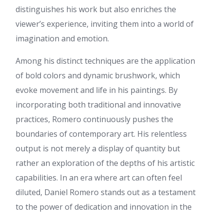
here at net, except I know I
distinguishes his work but also enriches the
am getting familiarity all the
viewer’s experience, inviting them into a world of
time by reading thes good
content.
imagination and emotion.
Makayla
:
For most up-to-
date information you have to
Among his distinct techniques are the application
pay a visit world-wide-web and
of bold colors and dynamic brushwork, which
on the web I found this site as
a best web page for newest
evoke movement and life in his paintings. By
updates.
incorporating both traditional and innovative
Jo Holden :
Hi, It looks like
practices, Romero continuously pushes the
ssfied.com might not be fully
leveraging Google Ads to
boundaries of contemporary art. His relentless
capture active search traffic in
output is not merely a display of quantity but
your market. Your competitors
are paying to sit at the top of
rather an exploration of the depths of his artistic
Google, which basically means
capabilities. In an era where art can often feel
when customers search for
your services — they are
diluted, Daniel Romero stands out as a testament
seeing their business first,
to the power of dedication and innovation in the
before yours. We have worked
with Google Ads for over 20