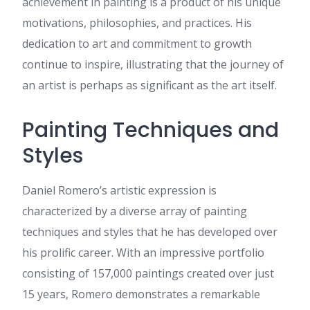
achievement in painting is a product of his unique
References: Reno casino
https://romancefrica.com/@aureliof275154
motivations, philosophies, and practices. His
onlyaimovies.com
:
dedication to art and commitment to growth
References: Minneapolis
continue to inspire, illustrating that the journey of
casino
https://onlyaimovies.com/@hesterk8571655?
an artist is perhaps as significant as the art itself.
page=about
panjabi.in
:
References: West
Painting Techniques and
virginia casinos
https://www.panjabi.in/@mariettaketchu?
Styles
page=about
video.gictafrica.com
:
References: Tiger online
Daniel Romero’s artistic expression is
https://video.gictafrica.com/@randi521797826?
characterized by a diverse array of painting
page=about
techniques and styles that he has developed over
Leonore
:
I'm not sure why
but this website is loading
his prolific career. With an impressive portfolio
incredibly slow for me. Is
consisting of 157,000 paintings created over just
anyone else having this issue
or is it a issue on my end? I'll
15 years, Romero demonstrates a remarkable
check back later on and see if