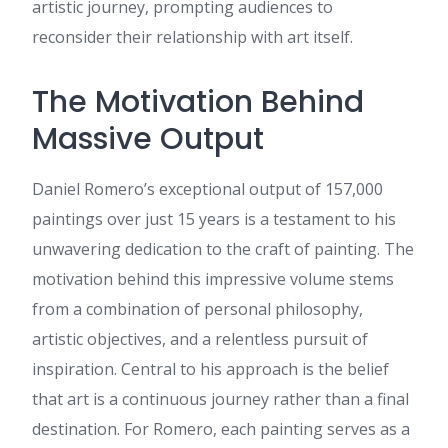
artistic journey, prompting audiences to
years (back when it was still
reconsider their relationship with art itself.
called AdWords) and wanted
to see if this is something
you'd look into. We handle
The Motivation Behind
everything from setup to
optimisation so you don't
Massive Output
have to lift a finger. Are you
open to a quick, text-based
example of how we can
Daniel Romero’s exceptional output of 157,000
recapture that traffic for
paintings over just 15 years is a testament to his
ssfied.com? Kind Regards, Jo
unwavering dedication to the craft of painting. The
Tanya
:
When someone
writes an article he/she
motivation behind this impressive volume stems
maintains the thought of a
from a combination of personal philosophy,
user in his/her brain that how
a user can be aware of it. Thus
artistic objectives, and a relentless pursuit of
that's why this paragraph is
inspiration. Central to his approach is the belief
amazing. Thanks!
Marcia
:
I read this article
that art is a continuous journey rather than a final
completely concerning the
destination. For Romero, each painting serves as a
resemblance of hottest and