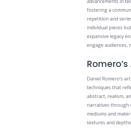
advancements in tec
fostering a communit
repetition and serie
individual pieces b
expansive legacy en
engage audiences, m
Romero’s 
Daniel Romero’s arti
techniques that refle
abstract, realism, 
narratives through 
mediums and materia
textures and depths