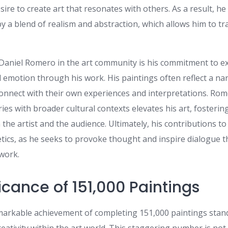
sire to create art that resonates with others. As a result, h
by a blend of realism and abstraction, which allows him to tr
Daniel Romero in the art community is his commitment to e
nd emotion through his work. His paintings often reflect a nar
connect with their own experiences and interpretations. Rome
es with broader cultural contexts elevates his art, fosteri
he artist and the audience. Ultimately, his contributions to
ics, as he seeks to provoke thought and inspire dialogue 
 work.
icance of 151,000 Paintings
arkable achievement of completing 151,000 paintings stand