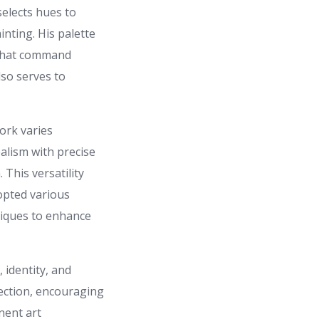
selects hues to
inting. His palette
r that command
lso serves to
ork varies
ealism with precise
 This versatility
dopted various
niques to enhance
 identity, and
pection, encouraging
nent art