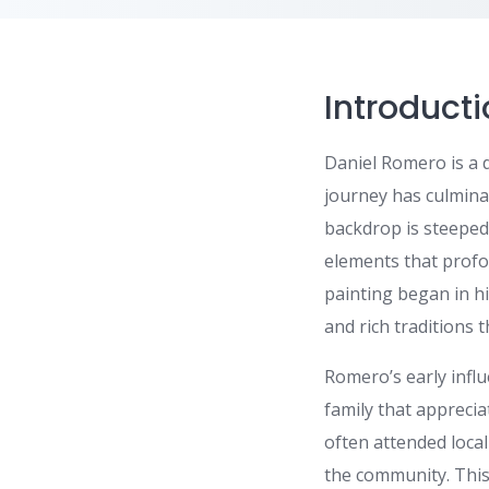
Introduct
Daniel Romero is a 
journey has culminat
backdrop is steeped
elements that profou
painting began in h
and rich traditions 
Romero’s early influ
family that apprecia
often attended local
the community. This 