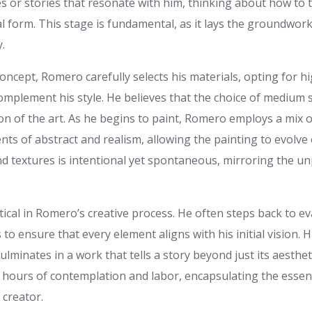
s or stories that resonate with him, thinking about how to 
al form. This stage is fundamental, as it lays the groundwork
.
 concept, Romero carefully selects his materials, opting for h
mplement his style. He believes that the choice of medium s
on of the art. As he begins to paint, Romero employs a mix 
ts of abstract and realism, allowing the painting to evolve 
nd textures is intentional yet spontaneous, mirroring the unp
itical in Romero’s creative process. He often steps back to ev
o ensure that every element aligns with his initial vision. H
lminates in a work that tells a story beyond just its aesthet
 hours of contemplation and labor, encapsulating the essen
creator.