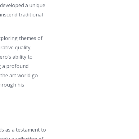
e developed a unique
anscend traditional
xploring themes of
rative quality,
ro’s ability to
ng a profound
 the art world go
through his
s as a testament to