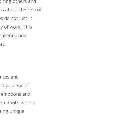
piring others and
ons about the role of
side not just in
y of work. This
hallenge and
at.
ences and
nctive blend of
x emotions and
nted with various
uting unique