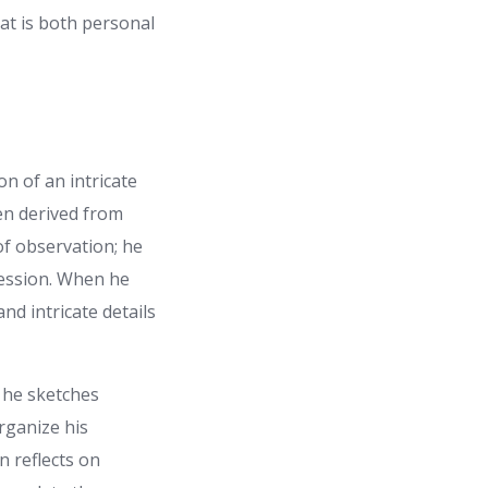
at is both personal
on of an intricate
ten derived from
f observation; he
ression. When he
nd intricate details
 he sketches
rganize his
n reflects on