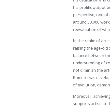
his dedication and c
his prolific output 
perspective, one of 
around 50,000 works
reevaluation of what
In the realm of arti
raising the age-old
balance between thes
understanding of co
not diminish the art
Romero has develope
of evolution, demon
Moreover, achieving 
supports artists tod