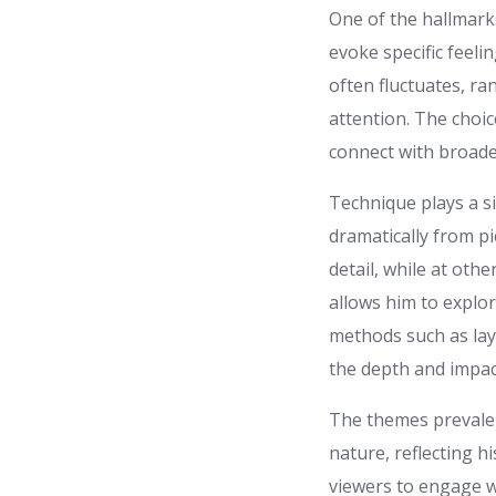
One of the hallmarks
evoke specific feeli
often fluctuates, r
attention. The choic
connect with broade
Technique plays a si
dramatically from pi
detail, while at othe
allows him to explor
methods such as lay
the depth and impac
The themes prevalen
nature, reflecting h
viewers to engage w