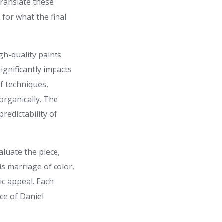
translate these
 for what the final
igh-quality paints
ignificantly impacts
of techniques,
organically. The
redictability of
aluate the piece,
is marriage of color,
ic appeal. Each
ce of Daniel