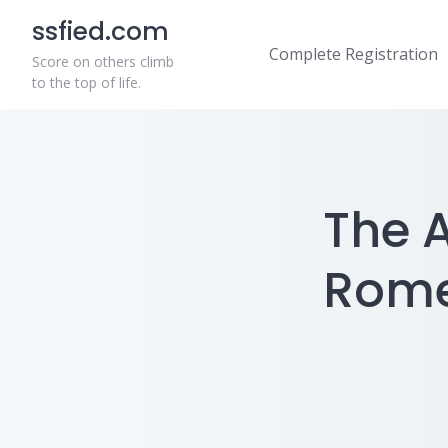
Skip
ssfied.com
to
Complete Registration
content
Score on others climb
to the top of life.
The A
Romer