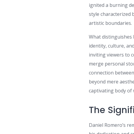
ignited a burning de
style characterized 
artistic boundaries.
What distinguishes 
identity, culture, a
inviting viewers to 
merge personal stori
connection between t
beyond mere aesthet
captivating body of
The Signif
Daniel Romero’s rem