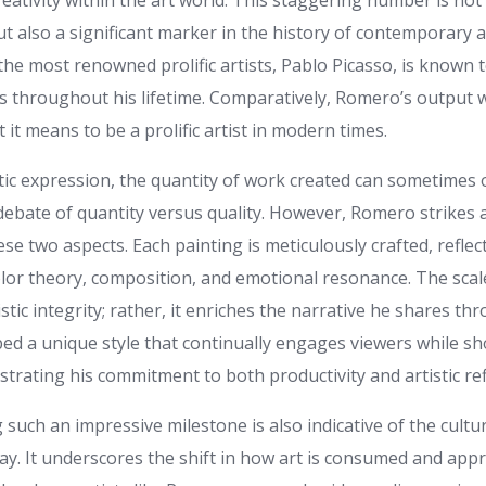
reativity within the art world. This staggering number is not 
but also a significant marker in the history of contemporary a
the most renowned prolific artists, Pablo Picasso, is known
 throughout his lifetime. Comparatively, Romero’s output 
 it means to be a prolific artist in modern times.
stic expression, the quantity of work created can sometimes
 debate of quantity versus quality. However, Romero strikes
e two aspects. Each painting is meticulously crafted, reflec
lor theory, composition, and emotional resonance. The scal
istic integrity; rather, it enriches the narrative he shares th
d a unique style that continually engages viewers while sh
strating his commitment to both productivity and artistic re
such an impressive milestone is also indicative of the cultu
ay. It underscores the shift in how art is consumed and appr