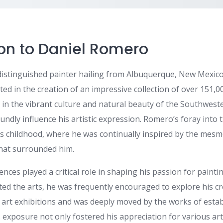
ion to Daniel Romero
distinguished painter hailing from Albuquerque, New Mexico,
ed in the creation of an impressive collection of over 151,0
 in the vibrant culture and natural beauty of the Southwest
ndly influence his artistic expression. Romero’s foray into 
is childhood, where he was continually inspired by the mes
that surrounded him.
ences played a critical role in shaping his passion for painti
ted the arts, he was frequently encouraged to explore his cre
 art exhibitions and was deeply moved by the works of establ
exposure not only fostered his appreciation for various arti