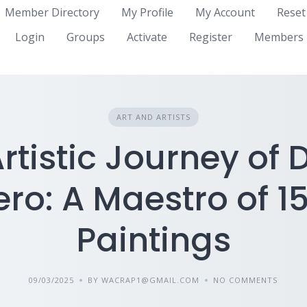
Member Directory
My Profile
My Account
Reset
Login
Groups
Activate
Register
Members
ART AND ARTISTS
rtistic Journey of 
o: A Maestro of 1
Paintings
09/03/2025
BY WACRAP1@GMAIL.COM
NO COMMENTS