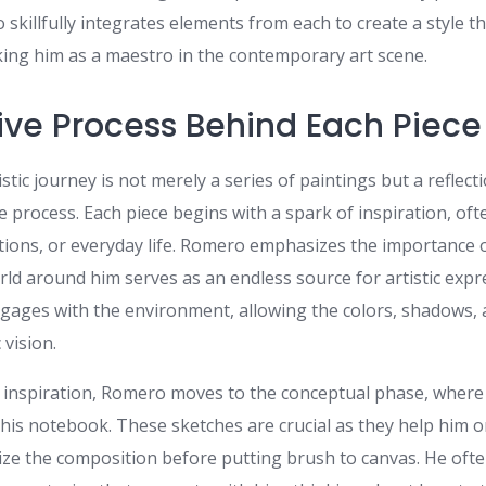
killfully integrates elements from each to create a style th
ing him as a maestro in the contemporary art scene.
ive Process Behind Each Piece
stic journey is not merely a series of paintings but a reflecti
e process. Each piece begins with a spark of inspiration, of
ons, or everyday life. Romero emphasizes the importance o
orld around him serves as an endless source for artistic exp
gages with the environment, allowing the colors, shadows, a
 vision.
 inspiration, Romero moves to the conceptual phase, where
 his notebook. These sketches are crucial as they help him o
ize the composition before putting brush to canvas. He ofte