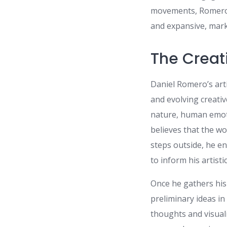
movements, Romero s
and expansive, mark
The Creat
Daniel Romero’s arti
and evolving creativ
nature, human emoti
believes that the w
steps outside, he en
to inform his artistic
Once he gathers his
preliminary ideas in
thoughts and visual