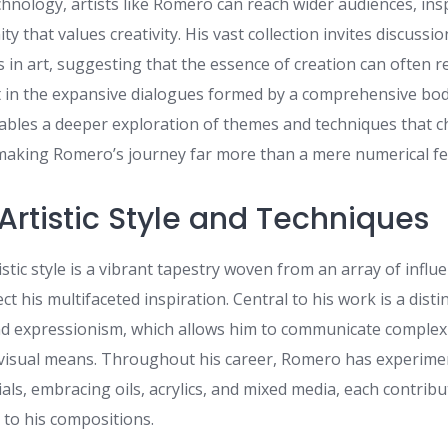
hnology, artists like Romero can reach wider audiences, ins
y that values creativity. His vast collection invites discussi
s in art, suggesting that the essence of creation can often re
ut in the expansive dialogues formed by a comprehensive bod
ables a deeper exploration of themes and techniques that c
aking Romero’s journey far more than a mere numerical fe
Artistic Style and Techniques
stic style is a vibrant tapestry woven from an array of influ
ct his multifaceted inspiration. Central to his work is a disti
and expressionism, which allows him to communicate comple
visual means. Throughout his career, Romero has experime
ls, embracing oils, acrylics, and mixed media, each contrib
 to his compositions.