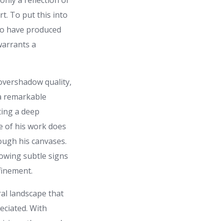
only a reflection of
rt. To put this into
 to have produced
warrants a
 overshadow quality,
 a remarkable
ting a deep
e of his work does
rough his canvases.
owing subtle signs
finement.
ral landscape that
eciated. With