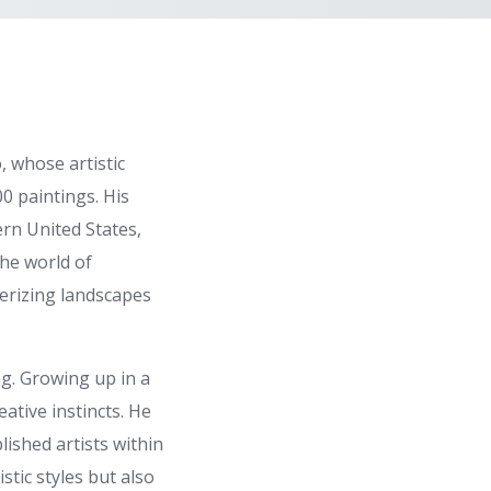
 whose artistic
00 paintings. His
ern United States,
the world of
merizing landscapes
ng. Growing up in a
ative instincts. He
ished artists within
stic styles but also