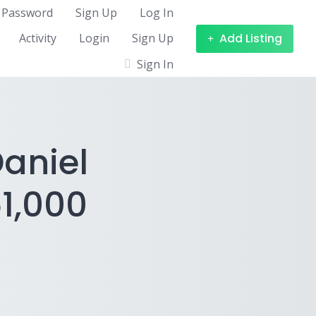
 Password
Sign Up
Log In
Add Listing
Activity
Login
Sign Up
Sign In
Daniel
51,000