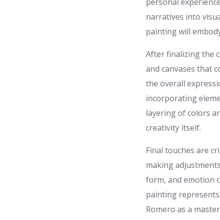
personal experience
narratives into visu
painting will embody
After finalizing the
and canvases that co
the overall expressi
incorporating elemen
layering of colors a
creativity itself.
Final touches are cr
making adjustments t
form, and emotion cu
painting represents
Romero as a master 