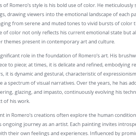
 of Romero’s style is his bold use of color. He meticulously 
ngs, drawing viewers into the emotional landscape of each pa
anging from serene and muted tones to vivid bursts of colo
e of color not only reflects his current emotional state but a
r themes present in contemporary art and culture.
gnificant role in the foundation of Romero’s art. His brushw
ece to piece; at times, it is delicate and refined, embodying r
rs, it is dynamic and gestural, characteristic of expressionism.
e a spectrum of visual narratives. Over the years, he has a
ering, glazing, and impasto, continuously evolving his tech
t of his work.
t in Romero’s creations often explore the human condition,
is ongoing journey as an artist. Each painting invites intros
ith their own feelings and experiences. Influenced by promi